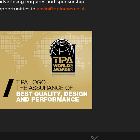
advertising enquires and sponsorship
opportunities to
gavin@bpinews.co.uk