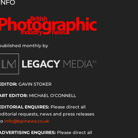
INFO
published monthly by
EDITOR:
GAVIN STOKER
ART EDITOR:
MICHAEL O'CONNELL
EDITORIAL ENQUIRES:
Please direct all
editorial requests, news and press releases
to
info@bpinews.co.uk
ADVERTISING ENQUIRES:
Please direct all