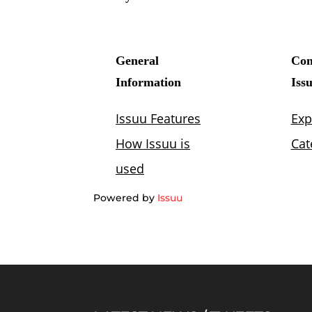
Powered by
Issuu