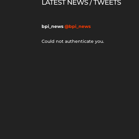
LATEST NEWS / TWEETS
bpi_news
@bpi_news
Could not authenticate you.