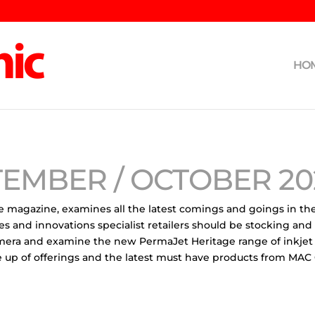
HO
TEMBER / OCTOBER 20
e magazine, examines all the latest comings and goings in th
es and innovations specialist retailers should be stocking and
mera and examine the new PermaJet Heritage range of inkjet
line up of offerings and the latest must have products from M