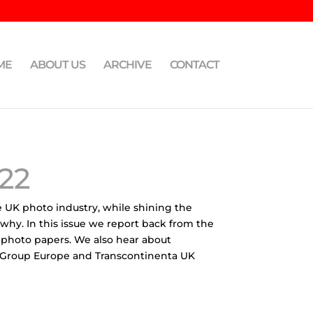
ME
ABOUT US
ARCHIVE
CONTACT
22
e UK photo industry, while shining the
 why. In this issue we report back from the
 photo papers. We also hear about
AC Group Europe and Transcontinenta UK