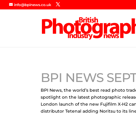
info@bpinews.co.uk
BPI NEWS SEP
BPI News, the world’s best read photo trad
spotlight on the latest photographic releas
London launch of the new Fujifilm X-H2 ca
distributor Tetenal adding Noritsu to its 