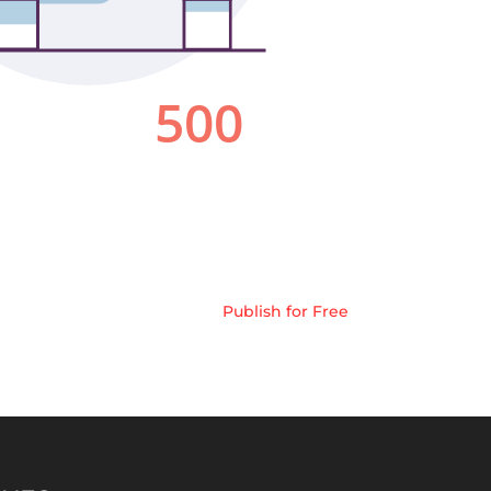
Publish for Free