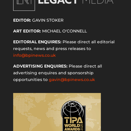
EDITOR:
GAVIN STOKER
ART EDITOR:
MICHAEL O'CONNELL
EDITORIAL ENQUIRES:
Please direct all editorial
requests, news and press releases to
info@bpinews.co.uk
ADVERTISING ENQUIRES:
Please direct all
advertising enquires and sponsorship
opportunities to
gavin@bpinews.co.uk