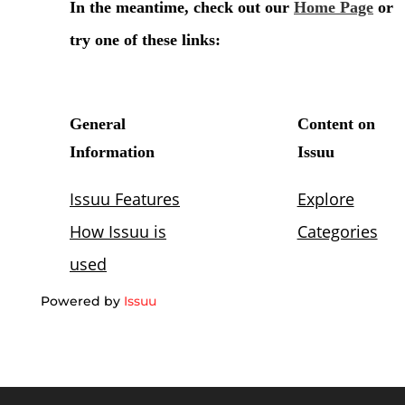
Powered by
Issuu