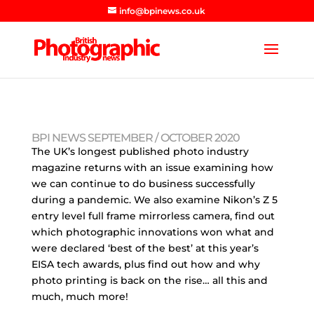
info@bpinews.co.uk
BPI NEWS SEPTEMBER / OCTOBER 2020
The UK’s longest published photo industry
magazine returns with an issue examining how
we can continue to do business successfully
during a pandemic. We also examine Nikon’s Z 5
entry level full frame mirrorless camera, find out
which photographic innovations won what and
were declared ‘best of the best’ at this year’s
EISA tech awards, plus find out how and why
photo printing is back on the rise… all this and
much, much more!