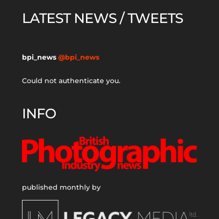
LATEST NEWS / TWEETS
bpi_news
@bpi_news
Could not authenticate you.
INFO
published monthly by