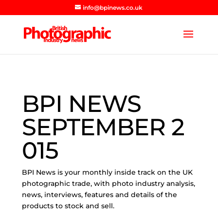
info@bpinews.co.uk
BPI NEWS
SEPTEMBER 2
015
BPI News is your monthly inside track on the UK
photographic trade, with photo industry analysis,
news, interviews, features and details of the
products to stock and sell.