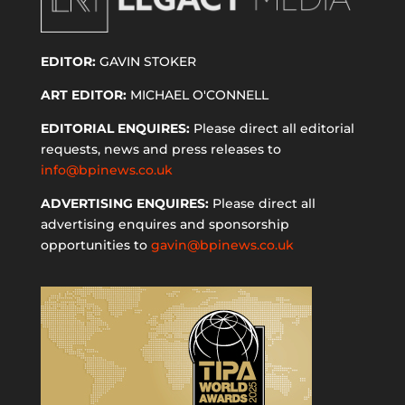
EDITOR:
GAVIN STOKER
ART EDITOR:
MICHAEL O'CONNELL
EDITORIAL ENQUIRES:
Please direct all editorial
requests, news and press releases to
info@bpinews.co.uk
ADVERTISING ENQUIRES:
Please direct all
advertising enquires and sponsorship
opportunities to
gavin@bpinews.co.uk