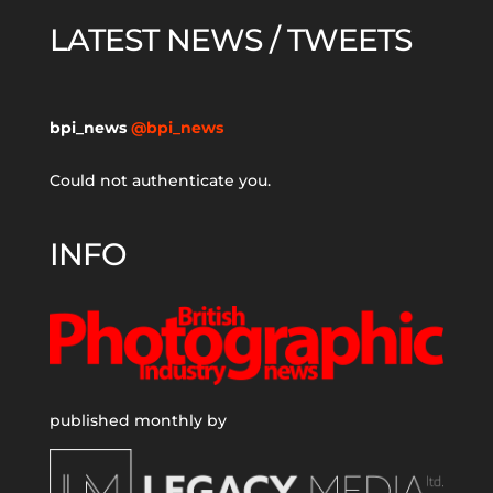
LATEST NEWS / TWEETS
bpi_news
@bpi_news
Could not authenticate you.
INFO
published monthly by