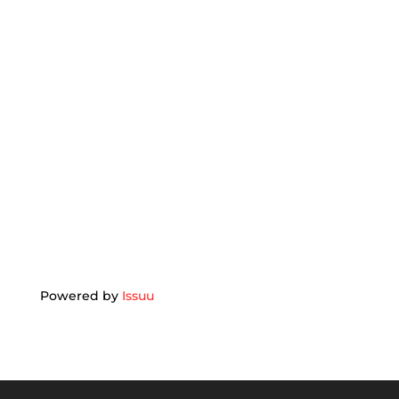
Powered by
Issuu