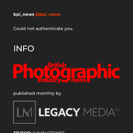
bpi_news
@bpi_news
Could not authenticate you.
INFO
published monthly by
EDITOR:
GAVIN STOKER