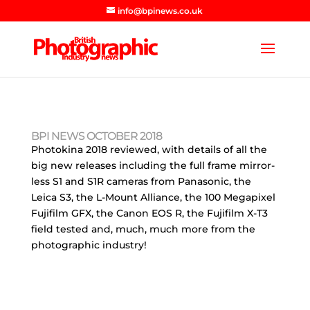
info@bpinews.co.uk
BPI NEWS OCTOBER 2018
Photokina 2018 reviewed, with details of all the
big new releases including the full frame mirror-
less S1 and S1R cameras from Panasonic, the
Leica S3, the L-Mount Alliance, the 100 Megapixel
Fujifilm GFX, the Canon EOS R, the Fujifilm X-T3
field tested and, much, much more from the
photographic industry!