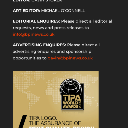
ART EDITOR:
MICHAEL O'CONNELL
EDITORIAL ENQUIRES:
Please direct all editorial
requests, news and press releases to
info@bpinews.co.uk
ADVERTISING ENQUIRES:
Please direct all
advertising enquires and sponsorship
opportunities to
gavin@bpinews.co.uk