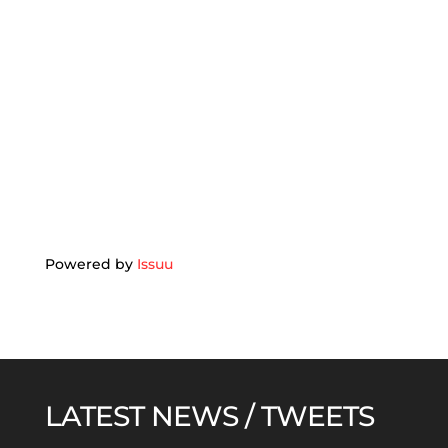
Powered by
Issuu
LATEST NEWS / TWEETS