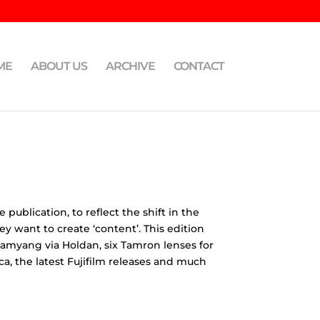
ME
ABOUT US
ARCHIVE
CONTACT
ublication, to reflect the shift in the
 want to create ‘content’. This edition
Samyang via Holdan, six Tamron lenses for
, the latest Fujifilm releases and much