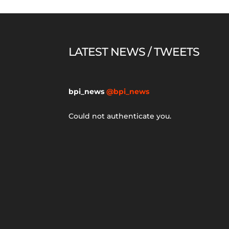
LATEST NEWS / TWEETS
bpi_news
@bpi_news
Could not authenticate you.