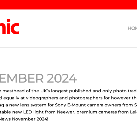
HO
EMBER 2024
 masthead of the UK’s longest published and only photo trade p
d equally at videographers and photographers for however they
uding a new lens system for Sony E-Mount camera owners from 
rtable new LED light from Neewer, premium cameras from Leica
I News November 2024!