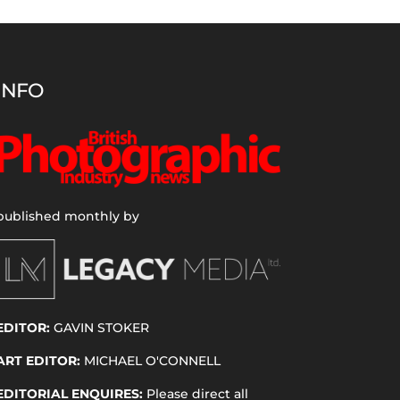
INFO
published monthly by
EDITOR:
GAVIN STOKER
ART EDITOR:
MICHAEL O'CONNELL
EDITORIAL ENQUIRES:
Please direct all