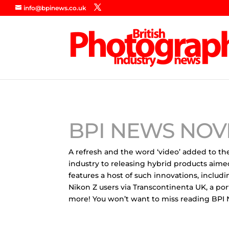
info@bpinews.co.uk
BPI NEWS NOV
A refresh and the word ‘video’ added to the
industry to releasing hybrid products aime
features a host of such innovations, incl
Nikon Z users via Transcontinenta UK, a po
more! You won’t want to miss reading BP