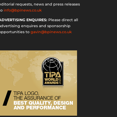
editorial requests, news and press releases
to
info@bpinews.co.uk
ADVERTISING ENQUIRES:
Please direct all
advertising enquires and sponsorship
opportunities to
gavin@bpinews.co.uk