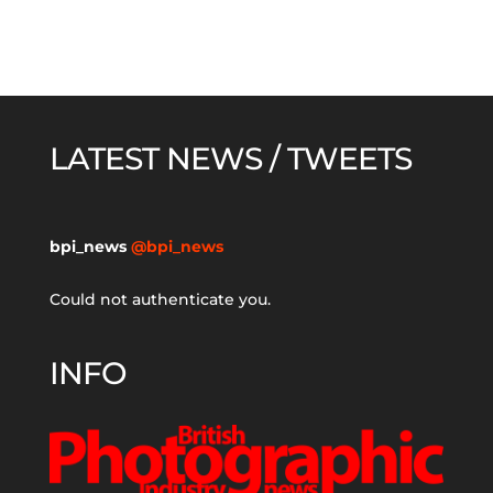
LATEST NEWS / TWEETS
bpi_news
@bpi_news
Could not authenticate you.
INFO