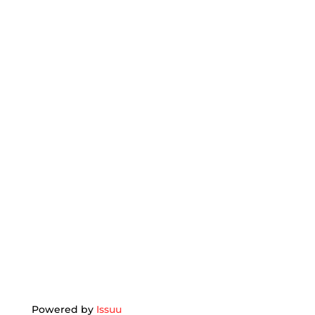
Powered by
Issuu