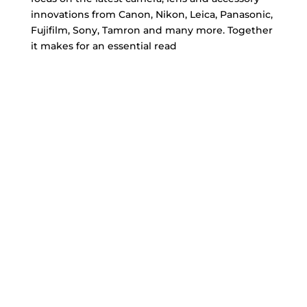
innovations from Canon, Nikon, Leica, Panasonic,
Fujifilm, Sony, Tamron and many more. Together
it makes for an essential read