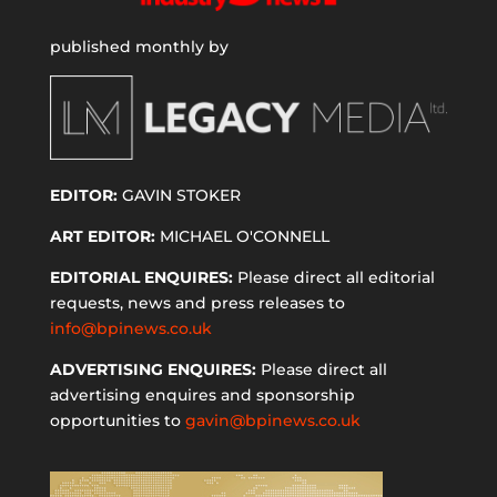
published monthly by
EDITOR:
GAVIN STOKER
ART EDITOR:
MICHAEL O'CONNELL
EDITORIAL ENQUIRES:
Please direct all editorial
requests, news and press releases to
info@bpinews.co.uk
ADVERTISING ENQUIRES:
Please direct all
advertising enquires and sponsorship
opportunities to
gavin@bpinews.co.uk