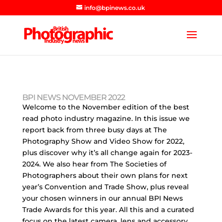
info@bpinews.co.uk
BPI NEWS NOVEMBER 2022
Welcome to the November edition of the best
read photo industry magazine. In this issue we
report back from three busy days at The
Photography Show and Video Show for 2022,
plus discover why it’s all change again for 2023-
2024. We also hear from The Societies of
Photographers about their own plans for next
year’s Convention and Trade Show, plus reveal
your chosen winners in our annual BPI News
Trade Awards for this year. All this and a curated
focus on the latest camera, lens and accessory