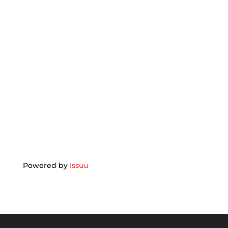
Powered by
Issuu