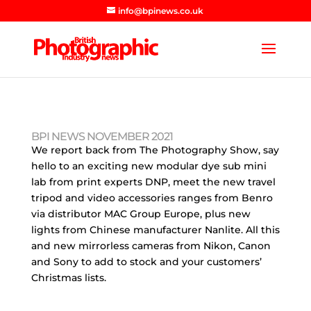
info@bpinews.co.uk
BPI NEWS NOVEMBER 2021
We report back from The Photography Show, say
hello to an exciting new modular dye sub mini
lab from print experts DNP, meet the new travel
tripod and video accessories ranges from Benro
via distributor MAC Group Europe, plus new
lights from Chinese manufacturer Nanlite. All this
and new mirrorless cameras from Nikon, Canon
and Sony to add to stock and your customers’
Christmas lists.