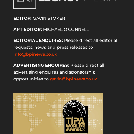
EDITOR:
GAVIN STOKER
ART EDITOR:
MICHAEL O'CONNELL
EDITORIAL ENQUIRES:
Please direct all editorial
requests, news and press releases to
info@bpinews.co.uk
ADVERTISING ENQUIRES:
Please direct all
advertising enquires and sponsorship
opportunities to
gavin@bpinews.co.uk