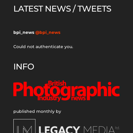
LATEST NEWS / TWEETS
bpi_news
@bpi_news
Could not authenticate you.
INFO
published monthly by