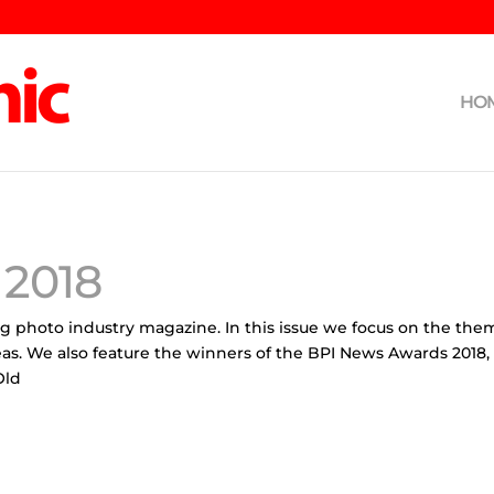
HO
2018
ng photo industry magazine. In this issue we focus on the th
eas. We also feature the winners of the BPI News Awards 2018
Old