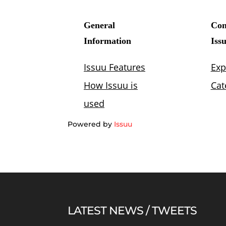
Powered by
Issuu
LATEST NEWS / TWEETS