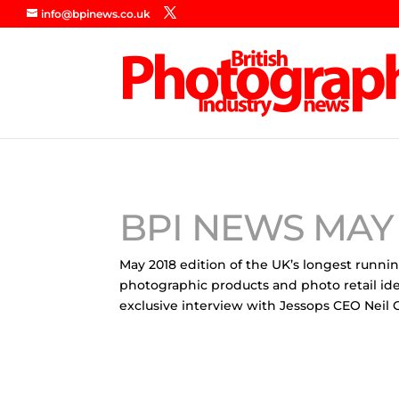
info@bpinews.co.uk
BPI NEWS MAY 
May 2018 edition of the UK’s longest runni
photographic products and photo retail id
exclusive interview with Jessops CEO Neil 