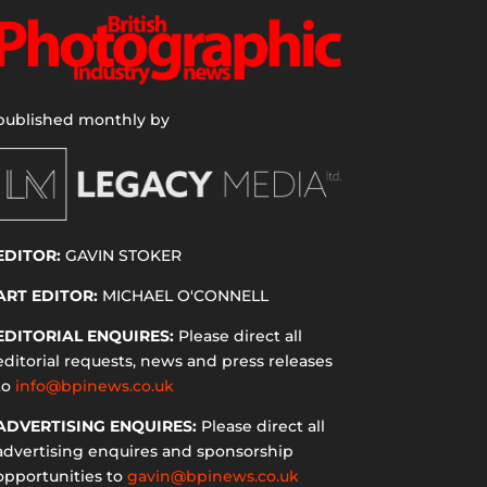
published monthly by
EDITOR:
GAVIN STOKER
ART EDITOR:
MICHAEL O'CONNELL
EDITORIAL ENQUIRES:
Please direct all
editorial requests, news and press releases
to
info@bpinews.co.uk
ADVERTISING ENQUIRES:
Please direct all
advertising enquires and sponsorship
opportunities to
gavin@bpinews.co.uk