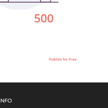
Publish for Free
INFO