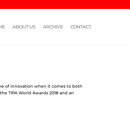
ME
ABOUT US
ARCHIVE
CONTACT
eme of innovation when it comes to both
, the TIPA World Awards 2018 and an