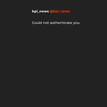
bpi_news
@bpi_news
Could not authenticate you.