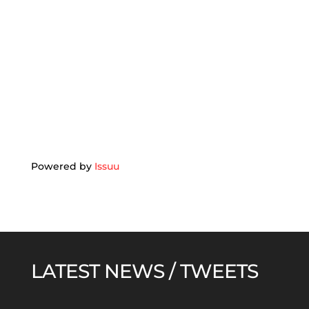
Powered by
Issuu
LATEST NEWS / TWEETS