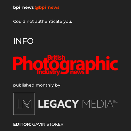
bpi_news
@bpi_news
Could not authenticate you.
INFO
published monthly by
EDITOR:
GAVIN STOKER