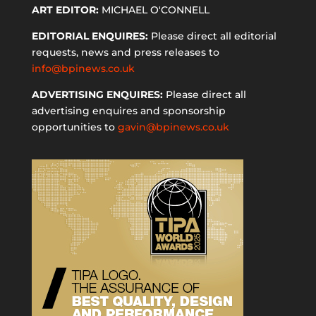
ART EDITOR:
MICHAEL O'CONNELL
EDITORIAL ENQUIRES:
Please direct all editorial
requests, news and press releases to
info@bpinews.co.uk
ADVERTISING ENQUIRES:
Please direct all
advertising enquires and sponsorship
opportunities to
gavin@bpinews.co.uk