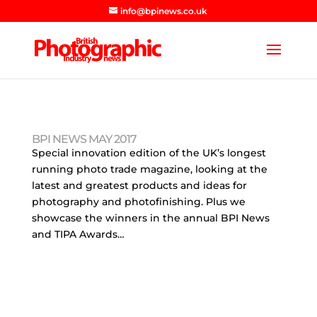
info@bpinews.co.uk
BPI NEWS MAY 2017
Special innovation edition of the UK’s longest
running photo trade magazine, looking at the
latest and greatest products and ideas for
photography and photofinishing. Plus we
showcase the winners in the annual BPI News
and TIPA Awards…