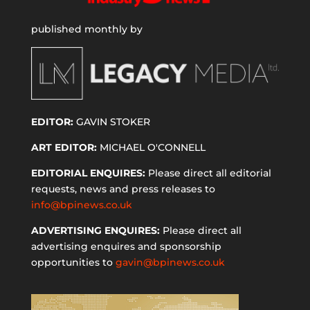
published monthly by
EDITOR:
GAVIN STOKER
ART EDITOR:
MICHAEL O'CONNELL
EDITORIAL ENQUIRES:
Please direct all editorial
requests, news and press releases to
info@bpinews.co.uk
ADVERTISING ENQUIRES:
Please direct all
advertising enquires and sponsorship
opportunities to
gavin@bpinews.co.uk