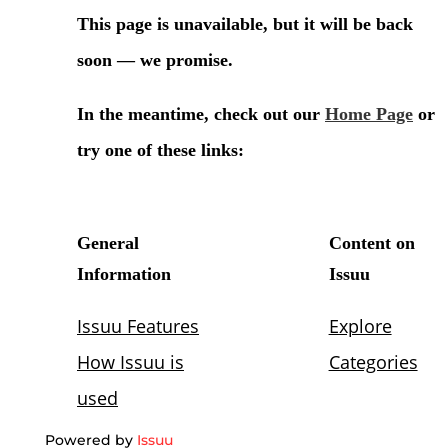
Powered by
Issuu