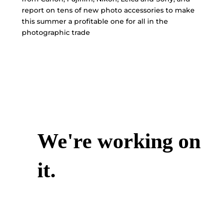
report on tens of new photo accessories to make
this summer a profitable one for all in the
photographic trade