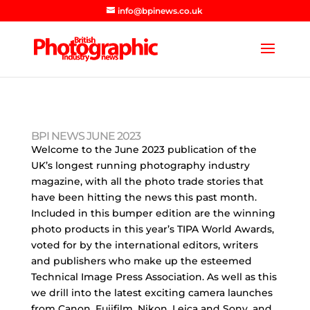
info@bpinews.co.uk
BPI NEWS JUNE 2023
Welcome to the June 2023 publication of the
UK’s longest running photography industry
magazine, with all the photo trade stories that
have been hitting the news this past month.
Included in this bumper edition are the winning
photo products in this year’s TIPA World Awards,
voted for by the international editors, writers
and publishers who make up the esteemed
Technical Image Press Association. As well as this
we drill into the latest exciting camera launches
from Canon, Fujifilm, Nikon, Leica and Sony, and