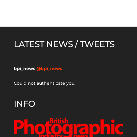
LATEST NEWS / TWEETS
bpi_news
@bpi_news
Could not authenticate you.
INFO