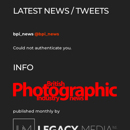
LATEST NEWS / TWEETS
bpi_news
@bpi_news
Could not authenticate you.
INFO
published monthly by