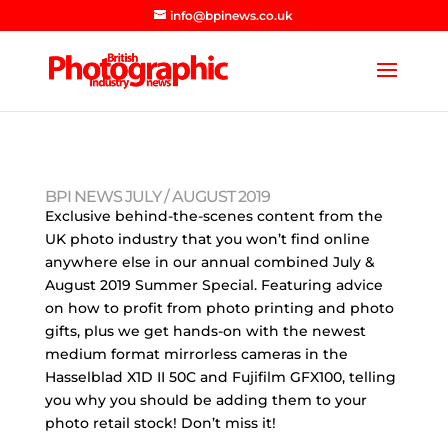
info@bpinews.co.uk
BPI NEWS JULY / AUGUST 2019
Exclusive behind-the-scenes content from the
UK photo industry that you won’t find online
anywhere else in our annual combined July &
August 2019 Summer Special. Featuring advice
on how to profit from photo printing and photo
gifts, plus we get hands-on with the newest
medium format mirrorless cameras in the
Hasselblad X1D II 50C and Fujifilm GFX100, telling
you why you should be adding them to your
photo retail stock! Don’t miss it!