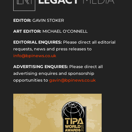
EDITOR:
GAVIN STOKER
ART EDITOR:
MICHAEL O'CONNELL
EDITORIAL ENQUIRES:
Please direct all editorial
requests, news and press releases to
info@bpinews.co.uk
ADVERTISING ENQUIRES:
Please direct all
advertising enquires and sponsorship
opportunities to
gavin@bpinews.co.uk