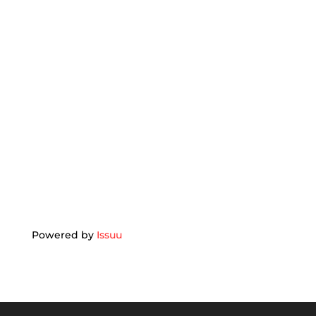
Powered by
Issuu