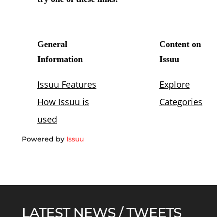
Powered by
Issuu
LATEST NEWS / TWEETS