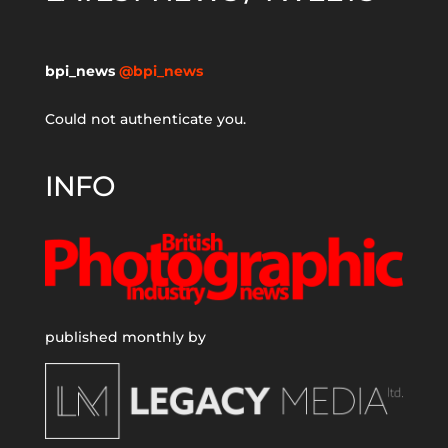
bpi_news
@bpi_news
Could not authenticate you.
INFO
published monthly by