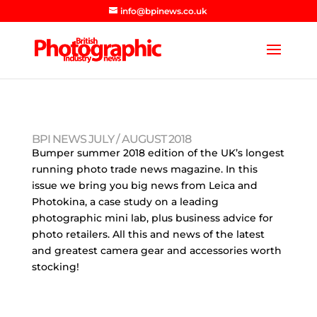
info@bpinews.co.uk
BPI NEWS JULY / AUGUST 2018
Bumper summer 2018 edition of the UK’s longest
running photo trade news magazine. In this
issue we bring you big news from Leica and
Photokina, a case study on a leading
photographic mini lab, plus business advice for
photo retailers. All this and news of the latest
and greatest camera gear and accessories worth
stocking!