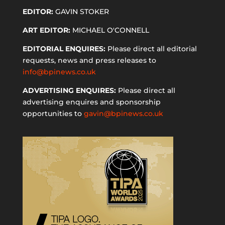
EDITOR:
GAVIN STOKER
ART EDITOR:
MICHAEL O'CONNELL
EDITORIAL ENQUIRES:
Please direct all editorial
requests, news and press releases to
info@bpinews.co.uk
ADVERTISING ENQUIRES:
Please direct all
advertising enquires and sponsorship
opportunities to
gavin@bpinews.co.uk