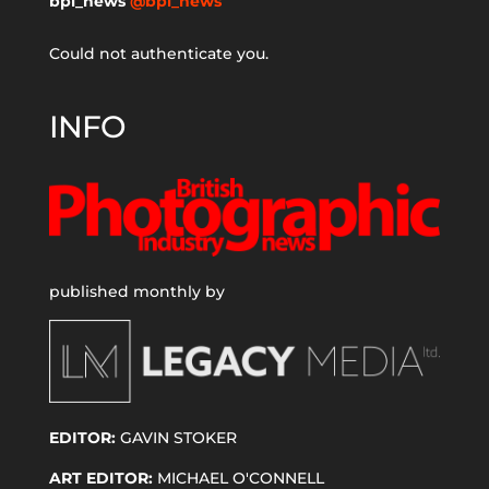
bpi_news
@bpi_news
Could not authenticate you.
INFO
published monthly by
EDITOR:
GAVIN STOKER
ART EDITOR:
MICHAEL O'CONNELL