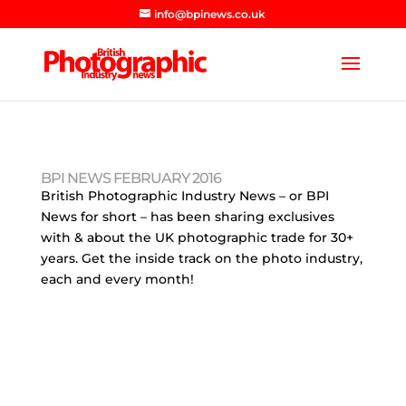
info@bpinews.co.uk
BPI NEWS FEBRUARY 2016
British Photographic Industry News – or BPI
News for short – has been sharing exclusives
with & about the UK photographic trade for 30+
years. Get the inside track on the photo industry,
each and every month!