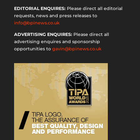
EDITORIAL ENQUIRES:
Please direct all editorial
requests, news and press releases to
info@bpinews.co.uk
ADVERTISING ENQUIRES:
Please direct all
advertising enquires and sponsorship
opportunities to
gavin@bpinews.co.uk