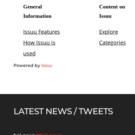
Powered by
Issuu
LATEST NEWS / TWEETS