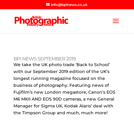
info@bpinews.co.uk
BPI NEWS SEPTEMBER 2019
We take the UK photo trade ‘Back to School’
with our September 2019 edition of the UK’s
longest running magazine focused on the
business of photography. Featuring news of
Fujifilm’s new London megastore, Canon’s EOS
M6 MKII AND EOS 90D cameras, a new General
Manager for Sigma UK, Kodak Alaris’ deal with
the Timpson Group and much, much more!