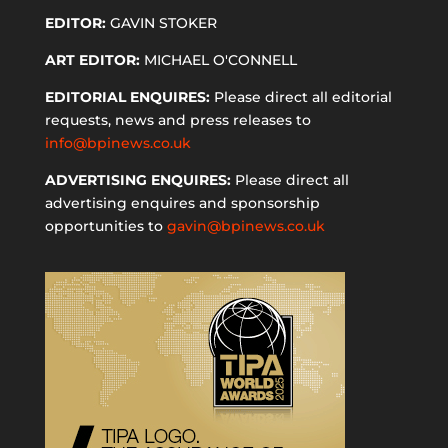
EDITOR:
GAVIN STOKER
ART EDITOR:
MICHAEL O'CONNELL
EDITORIAL ENQUIRES:
Please direct all editorial
requests, news and press releases to
info@bpinews.co.uk
ADVERTISING ENQUIRES:
Please direct all
advertising enquires and sponsorship
opportunities to
gavin@bpinews.co.uk