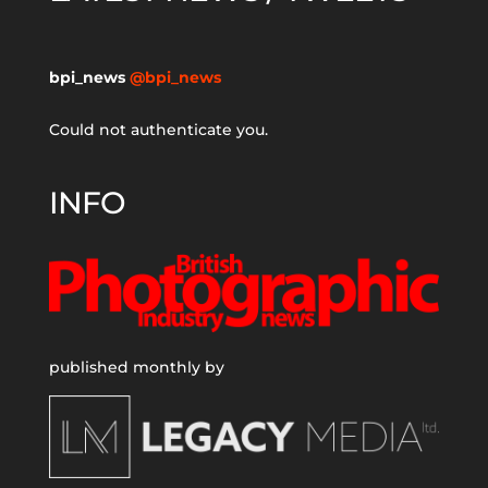
bpi_news
@bpi_news
Could not authenticate you.
INFO
published monthly by