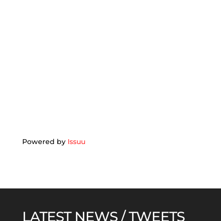
Powered by
Issuu
LATEST NEWS / TWEETS