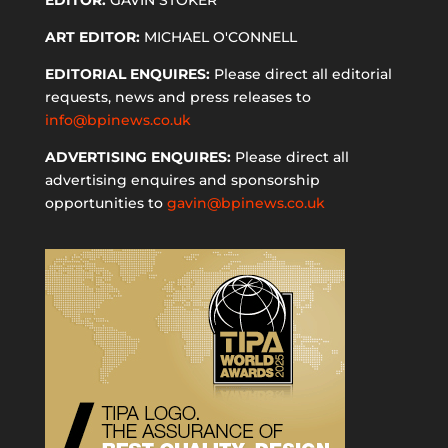
ART EDITOR:
MICHAEL O'CONNELL
EDITORIAL ENQUIRES:
Please direct all editorial
requests, news and press releases to
info@bpinews.co.uk
ADVERTISING ENQUIRES:
Please direct all
advertising enquires and sponsorship
opportunities to
gavin@bpinews.co.uk