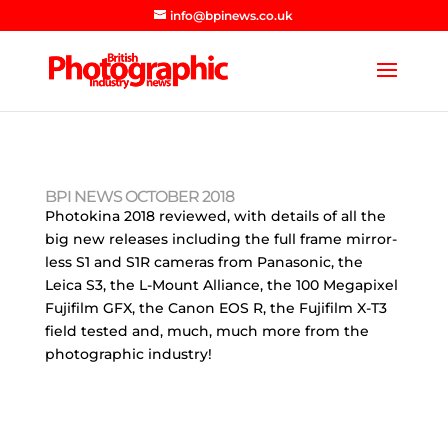
info@bpinews.co.uk
BPI NEWS OCTOBER 2018
Photokina 2018 reviewed, with details of all the
big new releases including the full frame mirror-
less S1 and S1R cameras from Panasonic, the
Leica S3, the L-Mount Alliance, the 100 Megapixel
Fujifilm GFX, the Canon EOS R, the Fujifilm X-T3
field tested and, much, much more from the
photographic industry!