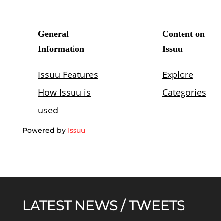
Powered by
Issuu
LATEST NEWS / TWEETS