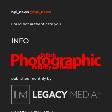
bpi_news
@bpi_news
Could not authenticate you.
INFO
published monthly by
EDITOR:
GAVIN STOKER