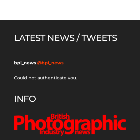
LATEST NEWS / TWEETS
bpi_news
@bpi_news
Could not authenticate you.
INFO