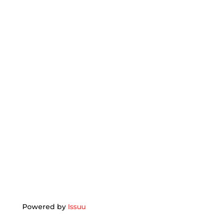
Powered by
Issuu