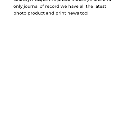
only journal of record we have all the latest
photo product and print news too!