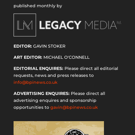
published monthly by
EDITOR:
GAVIN STOKER
ART EDITOR:
MICHAEL O'CONNELL
EDITORIAL ENQUIRES:
Please direct all editorial
requests, news and press releases to
info@bpinews.co.uk
ADVERTISING ENQUIRES:
Please direct all
advertising enquires and sponsorship
opportunities to
gavin@bpinews.co.uk