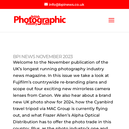
info@bpinews.co.uk
BPI NEWS NOVEMBER 2023
Welcome to the November publication of the
UK’s longest running photography industry
news magazine. In this issue we take a look at
Fujifilm’s countrywide re-branding plans and
scope out four exciting new mirrorless camera
lenses from Canon. We also hear about a brand
new UK photo show for 2024, how the Cyanbird
travel tripod via MAC Group is currently flying
out, and what Frazer Allen’s Alpha Optical
Distribution has to offer the photo trade in this
country. Plus, as the photo industry’s one and