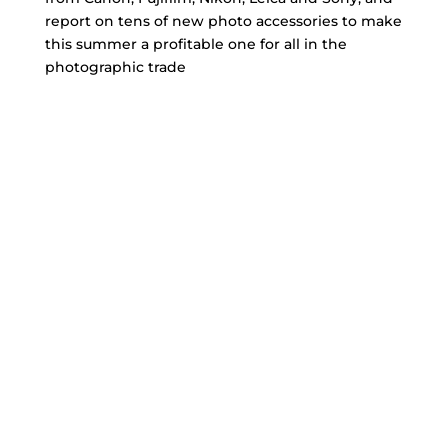
report on tens of new photo accessories to make
this summer a profitable one for all in the
photographic trade