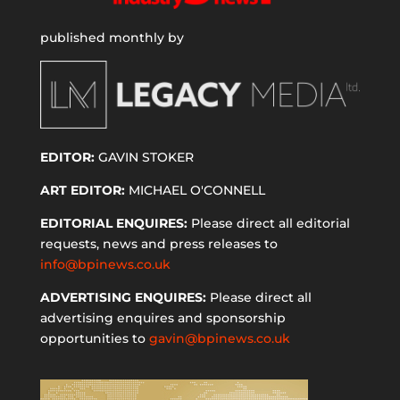
published monthly by
EDITOR:
GAVIN STOKER
ART EDITOR:
MICHAEL O'CONNELL
EDITORIAL ENQUIRES:
Please direct all editorial
requests, news and press releases to
info@bpinews.co.uk
ADVERTISING ENQUIRES:
Please direct all
advertising enquires and sponsorship
opportunities to
gavin@bpinews.co.uk