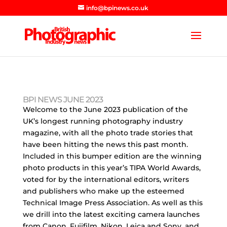
info@bpinews.co.uk
BPI NEWS JUNE 2023
Welcome to the June 2023 publication of the
UK’s longest running photography industry
magazine, with all the photo trade stories that
have been hitting the news this past month.
Included in this bumper edition are the winning
photo products in this year’s TIPA World Awards,
voted for by the international editors, writers
and publishers who make up the esteemed
Technical Image Press Association. As well as this
we drill into the latest exciting camera launches
from Canon, Fujifilm, Nikon, Leica and Sony, and