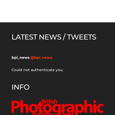
LATEST NEWS / TWEETS
bpi_news
@bpi_news
Could not authenticate you.
INFO