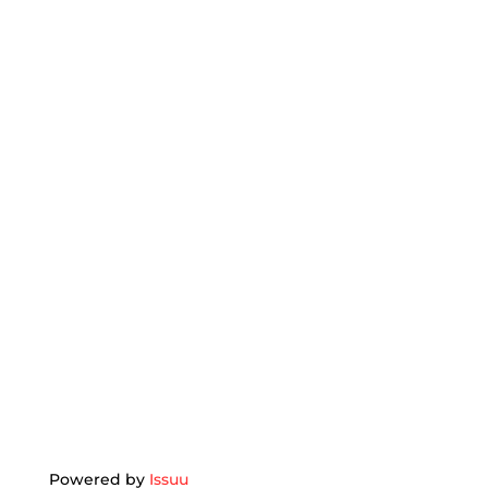
Powered by
Issuu