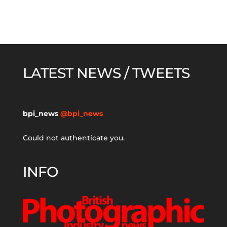
LATEST NEWS / TWEETS
bpi_news
@bpi_news
Could not authenticate you.
INFO