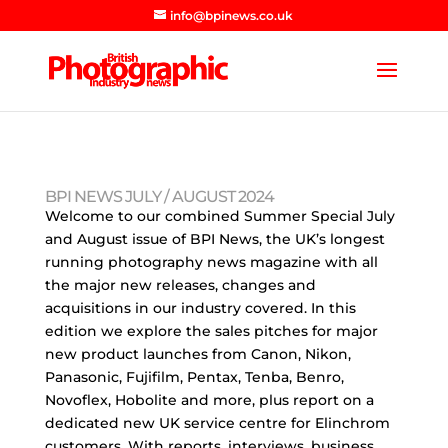
info@bpinews.co.uk
BPI NEWS JULY / AUGUST 2024
Welcome to our combined Summer Special July
and August issue of BPI News, the UK’s longest
running photography news magazine with all
the major new releases, changes and
acquisitions in our industry covered. In this
edition we explore the sales pitches for major
new product launches from Canon, Nikon,
Panasonic, Fujifilm, Pentax, Tenba, Benro,
Novoflex, Hobolite and more, plus report on a
dedicated new UK service centre for Elinchrom
customers. With reports, interviews, business