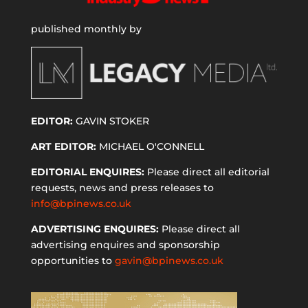
published monthly by
EDITOR:
GAVIN STOKER
ART EDITOR:
MICHAEL O'CONNELL
EDITORIAL ENQUIRES:
Please direct all editorial
requests, news and press releases to
info@bpinews.co.uk
ADVERTISING ENQUIRES:
Please direct all
advertising enquires and sponsorship
opportunities to
gavin@bpinews.co.uk