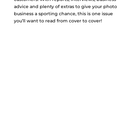
advice and plenty of extras to give your photo
business a sporting chance, this is one issue
you’ll want to read from cover to cover!