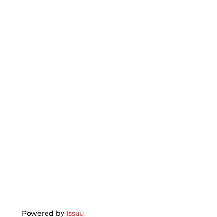
Powered by
Issuu