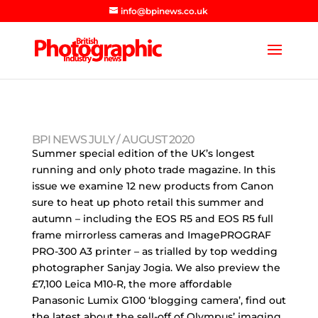
info@bpinews.co.uk
BPI NEWS JULY / AUGUST 2020
Summer special edition of the UK’s longest
running and only photo trade magazine. In this
issue we examine 12 new products from Canon
sure to heat up photo retail this summer and
autumn – including the EOS R5 and EOS R5 full
frame mirrorless cameras and ImagePROGRAF
PRO-300 A3 printer – as trialled by top wedding
photographer Sanjay Jogia. We also preview the
£7,100 Leica M10-R, the more affordable
Panasonic Lumix G100 ‘blogging camera’, find out
the latest about the sell-off of Olympus’ imaging