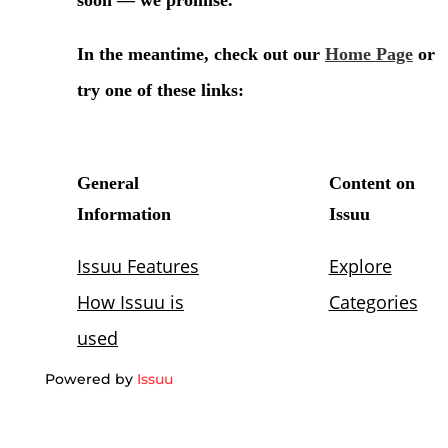
Powered by
Issuu