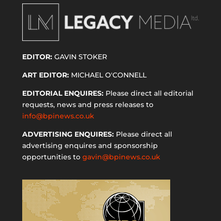
EDITOR:
GAVIN STOKER
ART EDITOR:
MICHAEL O'CONNELL
EDITORIAL ENQUIRES:
Please direct all editorial
requests, news and press releases to
info@bpinews.co.uk
ADVERTISING ENQUIRES:
Please direct all
advertising enquires and sponsorship
opportunities to
gavin@bpinews.co.uk