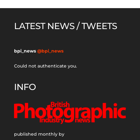
LATEST NEWS / TWEETS
bpi_news
@bpi_news
Could not authenticate you.
INFO
published monthly by