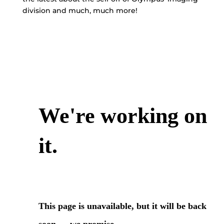
division and much, much more!