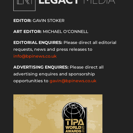
EDITOR:
GAVIN STOKER
ART EDITOR:
MICHAEL O'CONNELL
EDITORIAL ENQUIRES:
Please direct all editorial
requests, news and press releases to
info@bpinews.co.uk
ADVERTISING ENQUIRES:
Please direct all
advertising enquires and sponsorship
opportunities to
gavin@bpinews.co.uk