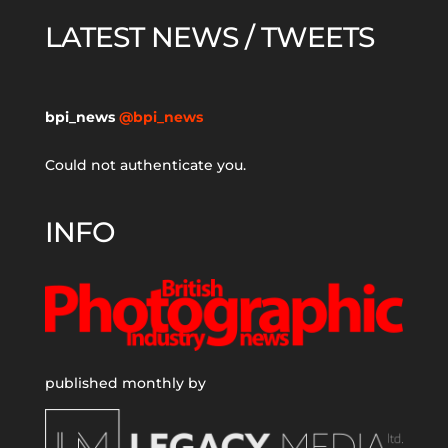
LATEST NEWS / TWEETS
bpi_news
@bpi_news
Could not authenticate you.
INFO
published monthly by