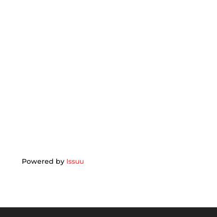
Powered by
Issuu