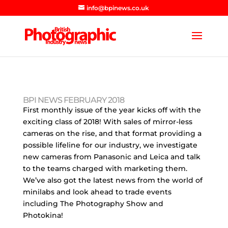
info@bpinews.co.uk
BPI NEWS FEBRUARY 2018
First monthly issue of the year kicks off with the
exciting class of 2018! With sales of mirror-less
cameras on the rise, and that format providing a
possible lifeline for our industry, we investigate
new cameras from Panasonic and Leica and talk
to the teams charged with marketing them.
We’ve also got the latest news from the world of
minilabs and look ahead to trade events
including The Photography Show and
Photokina!