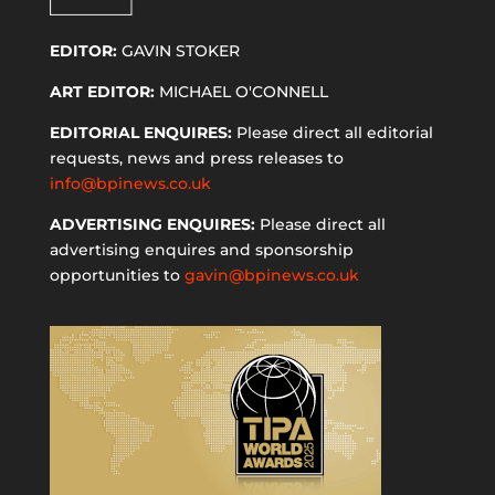
EDITOR:
GAVIN STOKER
ART EDITOR:
MICHAEL O'CONNELL
EDITORIAL ENQUIRES:
Please direct all editorial
requests, news and press releases to
info@bpinews.co.uk
ADVERTISING ENQUIRES:
Please direct all
advertising enquires and sponsorship
opportunities to
gavin@bpinews.co.uk