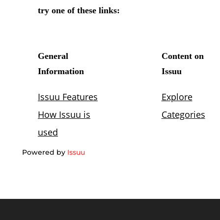
Powered by
Issuu