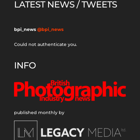
LATEST NEWS / TWEETS
bpi_news
@bpi_news
Could not authenticate you.
INFO
published monthly by