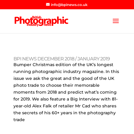
info@bpinews.co.uk
BPI NEWS DECEMBER 2018 / JANUARY 2019
Bumper Christmas edition of the UK’s longest
running photographic industry magazine. In this
issue we ask the great and the good of the UK
photo trade to choose their memorable
moments from 2018 and predict what’s coming
for 2019. We also feature a Big Interview with 81-
year-old Alex Falk of retailer Mr Cad who shares
the secrets of his 60+ years in the photography
trade